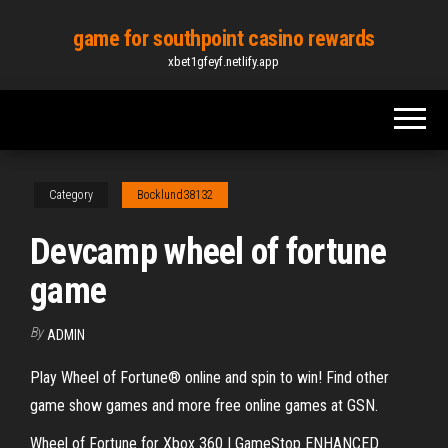
Skip
game for southpoint casino rewards
to
xbet1gfeyf.netlify.app
the
content
Category
Bocklund38132
Devcamp wheel of fortune
game
By
ADMIN
Play Wheel of Fortune® online and spin to win! Find other
game show games and more free online games at GSN.
Wheel of Fortune for Xbox 360 | GameStop ENHANCED