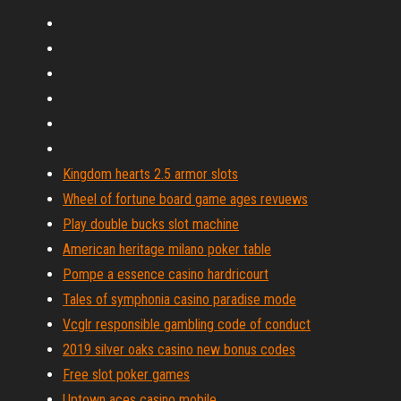
Kingdom hearts 2.5 armor slots
Wheel of fortune board game ages revuews
Play double bucks slot machine
American heritage milano poker table
Pompe a essence casino hardricourt
Tales of symphonia casino paradise mode
Vcglr responsible gambling code of conduct
2019 silver oaks casino new bonus codes
Free slot poker games
Uptown aces casino mobile