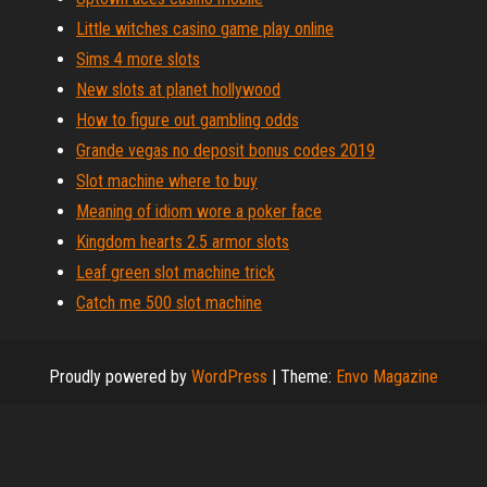
Little witches casino game play online
Sims 4 more slots
New slots at planet hollywood
How to figure out gambling odds
Grande vegas no deposit bonus codes 2019
Slot machine where to buy
Meaning of idiom wore a poker face
Kingdom hearts 2.5 armor slots
Leaf green slot machine trick
Catch me 500 slot machine
Proudly powered by
WordPress
|
Theme:
Envo Magazine