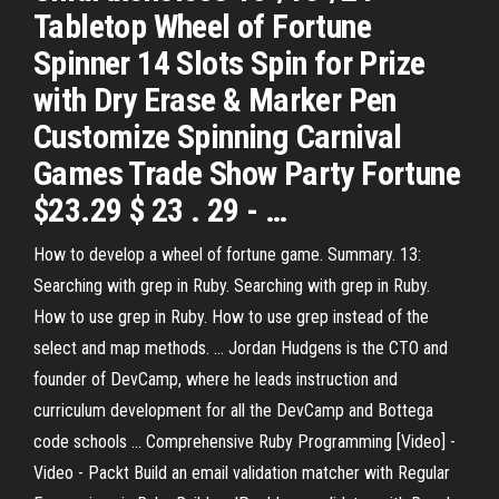
Tabletop Wheel of Fortune
Spinner 14 Slots Spin for Prize
with Dry Erase & Marker Pen
Customize Spinning Carnival
Games Trade Show Party Fortune
$23.29 $ 23 . 29 - …
How to develop a wheel of fortune game. Summary. 13:
Searching with grep in Ruby. Searching with grep in Ruby.
How to use grep in Ruby. How to use grep instead of the
select and map methods. ... Jordan Hudgens is the CTO and
founder of DevCamp, where he leads instruction and
curriculum development for all the DevCamp and Bottega
code schools ... Comprehensive Ruby Programming [Video] -
Video - Packt Build an email validation matcher with Regular