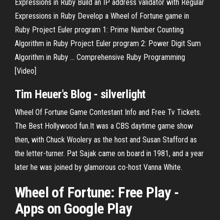
Expressions in Ruby Build an IP address validator with Regular
Expressions in Ruby Develop a Wheel of Fortune game in
Ruby Project Euler program 1: Prime Number Counting
Algorithm in Ruby Project Euler program 2: Power Digit Sum
Algorithm in Ruby ... Comprehensive Ruby Programming
[Video]
Tim Heuer's Blog - silverlight
Wheel Of Fortune Game Contestant Info and Free Tv Tickets.
The Best Hollywood fun.It was a CBS daytime game show
then, with Chuck Woolery as the host and Susan Stafford as
the letter-turner. Pat Sajak came on board in 1981, and a year
later he was joined by glamorous co-host Vanna White.
Wheel of Fortune: Free Play -
Apps on Google Play