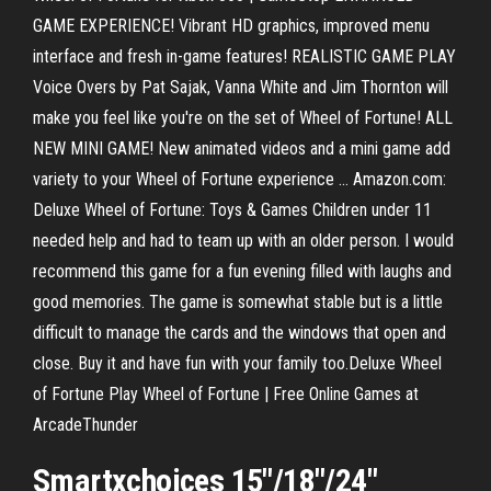
GAME EXPERIENCE! Vibrant HD graphics, improved menu
interface and fresh in-game features! REALISTIC GAME PLAY
Voice Overs by Pat Sajak, Vanna White and Jim Thornton will
make you feel like you're on the set of Wheel of Fortune! ALL
NEW MINI GAME! New animated videos and a mini game add
variety to your Wheel of Fortune experience ... Amazon.com:
Deluxe Wheel of Fortune: Toys & Games Children under 11
needed help and had to team up with an older person. I would
recommend this game for a fun evening filled with laughs and
good memories. The game is somewhat stable but is a little
difficult to manage the cards and the windows that open and
close. Buy it and have fun with your family too.Deluxe Wheel
of Fortune Play Wheel of Fortune | Free Online Games at
ArcadeThunder
Smartxchoices 15"/18"/24"