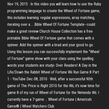
Nov 19, 2015 · In this video you will learn how to use the Ruby
programming language to create the Wheel of Fortune game,
this includes learning: regular expressions, array matching,
iterating over a … Bible Wheel Of Fortune Template--could
make a great review Church House Collection has a free
printable Bible Wheel Of Fortune game that comes with a
spinner. Add the spinner with a brad and your good to go.
Using this lesson you can successfully implement the "Wheel
of Fortune" game show with your class using the spelling
words your students are studyi. Over Readers! A Day in the
Life/Down the Rabbit Wheel of Fortune Wii Run Game 8 Part
1 - YouTube Dec 08, 2010 · Well, after a successful 90th
game of The Price is Right 2010 for the Wii, it's now time for
game 8 of my run of Wheel of Fortune for the Nintendo Wii. I
currently have a 7-game … Wheel of Fortune | America's
Game® | Wheel Watchers Club