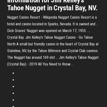
Tahoe Nugget in Crystal Bay, NV.
Nugget Casino Resort - Wikipedia Nugget Casino Resort is a
hotel and casino located in Sparks, Nevada. It is owned and ...
Dick Graves' Nugget was opened on March 17, 1955. ....
Crystal Bay. Jim Kelley's Tahoe Nugget Casino - Go Tahoe
North A small but friendly casino in the heart of Crystal Bay at
Stateline, NV, by the Tahoe Biltmore and Crystal Club casinos.
The Nugget has around 169 slot ... Jim Kelley's Tahoe Nugget
(Crystal Bay) - 2019 All You Need to Know ...