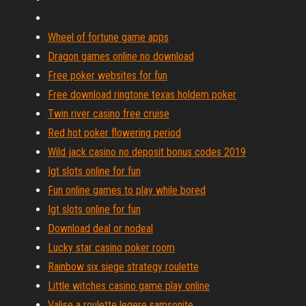
Wheel of fortune game apps
Dragon games online no download
Free poker websites for fun
Free download ringtone texas holdem poker
Twin river casino free cruise
Red hot poker flowering period
Wild jack casino no deposit bonus codes 2019
Igt slots online for fun
Fun online games to play while bored
Igt slots online for fun
Download deal or nodeal
Lucky star casino poker room
Rainbow six siege strategy roulette
Little witches casino game play online
Valise a roulette legere samsonite