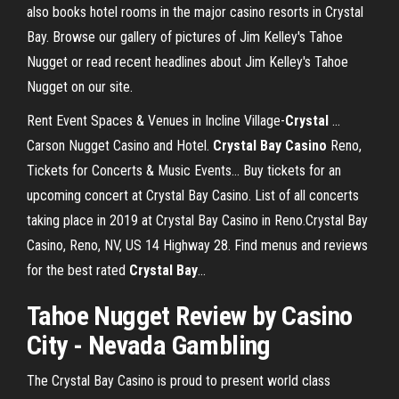
also books hotel rooms in the major casino resorts in Crystal
Bay. Browse our gallery of pictures of Jim Kelley's Tahoe
Nugget or read recent headlines about Jim Kelley's Tahoe
Nugget on our site.
Rent Event Spaces & Venues in Incline Village-
Crystal
…
Carson Nugget Casino and Hotel.
Crystal
Bay
Casino
Reno,
Tickets for Concerts & Music Events… Buy tickets for an
upcoming concert at Crystal Bay Casino. List of all concerts
taking place in 2019 at Crystal Bay Casino in Reno.Crystal Bay
Casino, Reno, NV, US 14 Highway 28. Find menus and reviews
for the best rated
Crystal
Bay
…
Tahoe Nugget Review by Casino
City - Nevada Gambling
The Crystal Bay Casino is proud to present world class