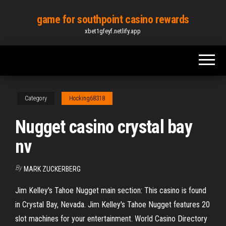
Skip
game for southpoint casino rewards
to
xbet1gfeyf.netlify.app
the
content
Category
Hocking68318
Nugget casino crystal bay
nv
By
MARK ZUCKERBERG
Jim Kelley's Tahoe Nugget main section: This casino is found
in Crystal Bay, Nevada. Jim Kelley's Tahoe Nugget features 20
slot machines for your entertainment. World Casino Directory