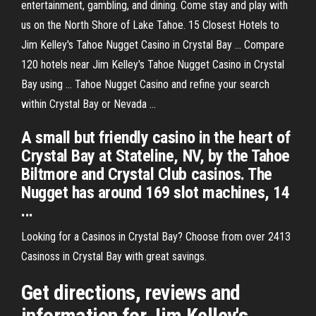
entertainment, gambling, and dining. Come stay and play with
us on the North Shore of Lake Tahoe. 15 Closest Hotels to
Jim Kelley's Tahoe Nugget Casino in Crystal Bay ... Compare
120 hotels near Jim Kelley's Tahoe Nugget Casino in Crystal
Bay using ... Tahoe Nugget Casino and refine your search
within Crystal Bay or Nevada ...
A small but friendly casino in the heart of
Crystal Bay at Stateline, NV, by the Tahoe
Biltmore and Crystal Club casinos. The
Nugget has around 169 slot machines, 14
...
Looking for a Casinos in Crystal Bay? Choose from over 2413
Casinoss in Crystal Bay with great savings.
Get directions, reviews and
information for Jim Kelley's