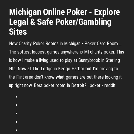
Michigan Online Poker - Explore
Legal & Safe Poker/Gambling
Sites
New Charity Poker Rooms in Michigan - Poker Card Room ...
The softest loosest games anywhere is MI charity poker. This
is how I make a living used to play at Sunnybrook in Sterling
Hts. Now at The Lodge in Keego Harbor but I'm moving to
the Flint area don't know what games are out there looking it
up right now. Best poker room In Detroit? : poker - reddit