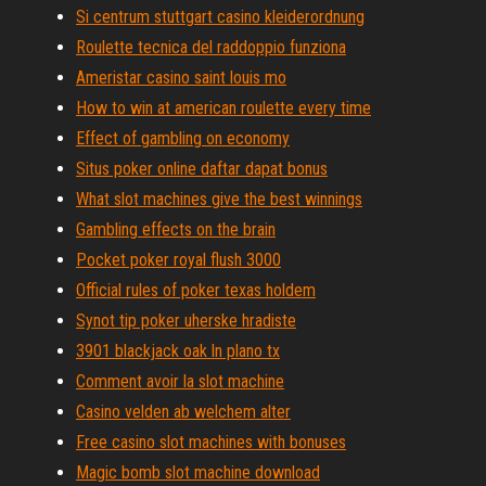
Si centrum stuttgart casino kleiderordnung
Roulette tecnica del raddoppio funziona
Ameristar casino saint louis mo
How to win at american roulette every time
Effect of gambling on economy
Situs poker online daftar dapat bonus
What slot machines give the best winnings
Gambling effects on the brain
Pocket poker royal flush 3000
Official rules of poker texas holdem
Synot tip poker uherske hradiste
3901 blackjack oak ln plano tx
Comment avoir la slot machine
Casino velden ab welchem alter
Free casino slot machines with bonuses
Magic bomb slot machine download