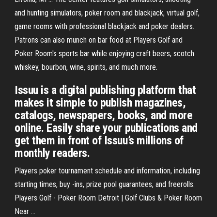
and hunting simulators, poker room and blackjack, virtual golf,
game rooms with professional blackjack and poker dealers.
Patrons can also munch on bar food at Players Golf and
Poker Room's sports bar while enjoying craft beers, scotch
whiskey, bourbon, wine, spirits, and much more.
Issuu is a digital publishing platform that
makes it simple to publish magazines,
catalogs, newspapers, books, and more
online. Easily share your publications and
get them in front of Issuu’s millions of
monthly readers.
Players poker tournament schedule and information, including
starting times, buy -ins, prize pool guarantees, and freerolls.
Players Golf - Poker Room Detroit | Golf Clubs & Poker Room
Near ...