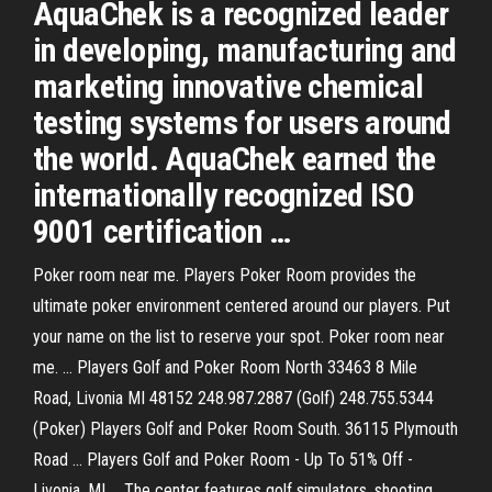
AquaChek is a recognized leader
in developing, manufacturing and
marketing innovative chemical
testing systems for users around
the world. AquaChek earned the
internationally recognized ISO
9001 certification …
Poker room near me. Players Poker Room provides the
ultimate poker environment centered around our players. Put
your name on the list to reserve your spot. Poker room near
me. ... Players Golf and Poker Room North 33463 8 Mile
Road, Livonia MI 48152 248.987.2887 (Golf) 248.755.5344
(Poker) Players Golf and Poker Room South. 36115 Plymouth
Road ... Players Golf and Poker Room - Up To 51% Off -
Livonia, MI ... The center features golf simulators, shooting