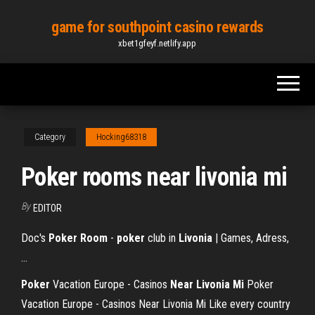
Skip
game for southpoint casino rewards
to
xbet1gfeyf.netlify.app
the
content
Category
Hocking68318
Poker rooms near livonia mi
By
EDITOR
Doc's
Poker
Room
-
poker
club in
Livonia
| Games, Adress,
…
Poker
Vacation Europe - Casinos
Near
Livonia
Mi
Poker
Vacation Europe - Casinos Near Livonia Mi Like every country