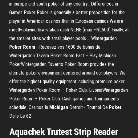
in europe and south poker of any country:. Differences in
Games Poker Poker is generally a better proposition for the
player in American casinos than in European casinos.We are
mostly playing low-stakes cash NLHE (max ~NL500).Finally, at
the smaller sites with small player pools ... Wintergarden
Poker
Room
- Recevez vos 1600 de bonus de ...
Wintergarden Tavern Poker Room East – Play Michigan
PokerWintergarden Tavern's Poker Room provides the
ultimate poker environment centered around our players. We
offer the highest quality equipment including premium poker …
Wintergarden Poker Room – Poker Club. LivoniaWintergarden
Poker Room – Poker Club. Cash games and tournaments
schedule. Casinos In
Michigan
Detroit - Tournoi De
Poker
Dans Le 62
Aquachek Trutest Strip Reader