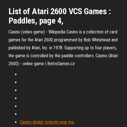
List of Atari 2600 VCS Games :
Paddles, page 4,
Casino (video game) - Wikipedia Casino is a collection of card
games for the Atari 2600 programmed by Bob Whitehead and
published by Atari, Inc. in 1978. Supporting up to four players,
the game is controlled by the paddle controllers. Casino (Atari
2600) - online game | RetroGames.cz
Casino dealer schools near me