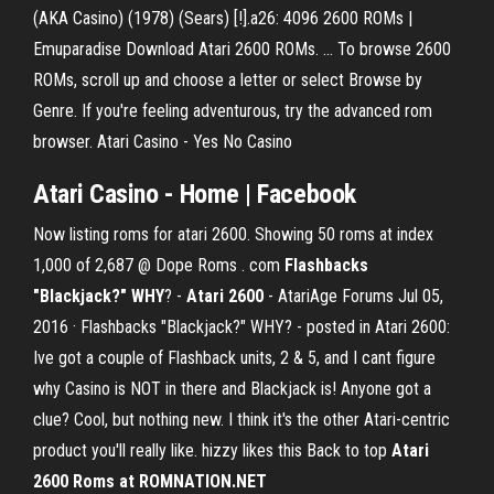
(AKA Casino) (1978) (Sears) [!].a26: 4096 2600 ROMs |
Emuparadise Download Atari 2600 ROMs. ... To browse 2600
ROMs, scroll up and choose a letter or select Browse by
Genre. If you're feeling adventurous, try the advanced rom
browser. Atari Casino - Yes No Casino
Atari Casino - Home | Facebook
Now listing roms for atari 2600. Showing 50 roms at index
1,000 of 2,687 @ Dope Roms . com
Flashbacks
"Blackjack?" WHY
? -
Atari 2600
- AtariAge Forums Jul 05,
2016 · Flashbacks "Blackjack?" WHY? - posted in Atari 2600:
Ive got a couple of Flashback units, 2 & 5, and I cant figure
why Casino is NOT in there and Blackjack is! Anyone got a
clue? Cool, but nothing new. I think it's the other Atari-centric
product you'll really like. hizzy likes this Back to top
Atari
2600 Roms at ROMNATION.NET