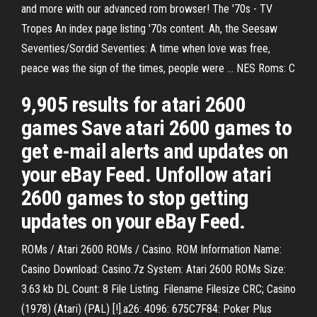
and more with our advanced rom browser!
The '70s - TV
Tropes
An index page listing '70s content. Ah, the Seesaw
Seventies/Sordid Seventies: A time when love was free,
peace was the sign of the times, people were …
NES Roms: C
9,905 results for atari 2600
games Save atari 2600 games to
get e-mail alerts and updates on
your eBay Feed. Unfollow atari
2600 games to stop getting
updates on your eBay Feed.
ROMs / Atari 2600 ROMs / Casino. ROM Information Name:
Casino Download: Casino.7z System: Atari 2600 ROMs Size:
3.63 kb DL Count: 8 File Listing. Filename Filesize CRC; Casino
(1978) (Atari) (PAL) [!].a26: 4096: 675C7F84: Poker Plus