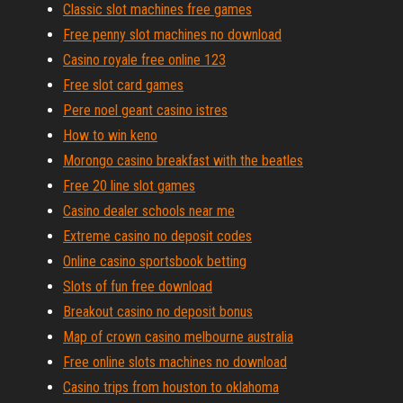
Classic slot machines free games
Free penny slot machines no download
Casino royale free online 123
Free slot card games
Pere noel geant casino istres
How to win keno
Morongo casino breakfast with the beatles
Free 20 line slot games
Casino dealer schools near me
Extreme casino no deposit codes
Online casino sportsbook betting
Slots of fun free download
Breakout casino no deposit bonus
Map of crown casino melbourne australia
Free online slots machines no download
Casino trips from houston to oklahoma