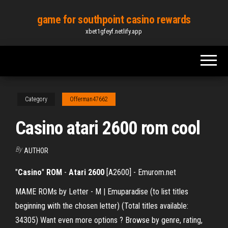
Skip
game for southpoint casino rewards
to
xbet1gfeyf.netlify.app
the
content
Category
Offerman47662
Casino atari 2600 rom cool
By
AUTHOR
"
Casino
"
ROM
-
Atari
2600
[A2600] - Emurom.net
MAME ROMs by Letter - M | Emuparadise
(to list titles
beginning with the chosen letter) (Total titles available:
34305) Want even more options ? Browse by genre, rating,