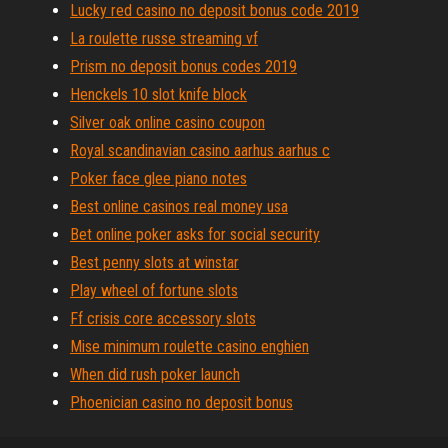
Lucky red casino no deposit bonus code 2019
La roulette russe streaming vf
Prism no deposit bonus codes 2019
Henckels 10 slot knife block
Silver oak online casino coupon
Royal scandinavian casino aarhus aarhus c
Poker face glee piano notes
Best online casinos real money usa
Bet online poker asks for social security
Best penny slots at winstar
Play wheel of fortune slots
Ff crisis core accessory slots
Mise minimum roulette casino enghien
When did rush poker launch
Phoenician casino no deposit bonus