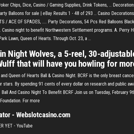
Poker Chips, Dice, Casino / Gaming Supplies, Drink Tokens, ... Decorations
rty Balloons for sale | eBay Results 1 - 48 of 293 ... Casino Decorations 
 / ACE OF SPADES, ..... Party Decorations, 54 Pcs Red Balloons Black 
. Casino night to benefit Northwestern Settlement programs. A. Perry Ho
. Park Lawn, Queen of Hearts. Through Oct. 23, a ...
 in Night Wolves, a 5-reel, 30-adjustabl
ulff that will have you howling for mor
g and Queen of Hearts Ball & Casino Night. BCRF is the only breast cance
four stars. By spending 91 cents of every dollar on research and public 
s Ball And Casino Night To Benefit BCRF Join us on Tuesday, February 9t
 Foundation. For more
ator - Webslotcasino.com
ER YET - YouTube