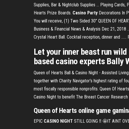
Supplies, Bar & Nightclub Supplies ... Playing Cards, 
Hearts Prize Boards.
Casino Party
Decorations In Pa
You will receive, (1) Two Sided 30" QUEEN OF HEARTS
Business & Financial News & Analysis Dec 21, 2018 ..
Crystal Heart Ball. Cocktail reception, dinner and .....
Let your inner beast run wild
based casino experts Bally W
Queen of Hearts Ball & Casino Night - Assisted Livin
together with Charity Navigator’s highest rating of 
most fiscally responsible nonprofits. Queen Of Heart
Casino Night to benefit The Breast Cancer Research
Queen
of Hearts
online game gamin
EPIC
CASINO NIGHT
STILL GOING ‼ 🤩IT AINT OV