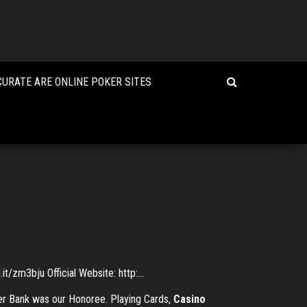
URATE ARE ONLINE POKER SITES
/zm3bju Official Website: http:...
ter Bank was our Honoree. Playing Cards,
Casino