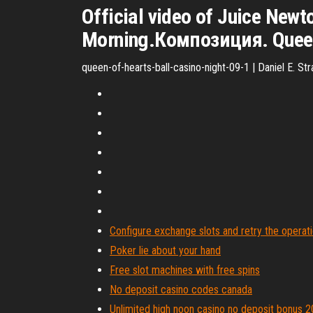
Official video of Juice New
Morning.Композиция. Queen
queen-of-hearts-ball-casino-night-09-1 | Daniel E. S
Configure exchange slots and retry the operat
Poker lie about your hand
Free slot machines with free spins
No deposit casino codes canada
Unlimited high noon casino no deposit bonus 