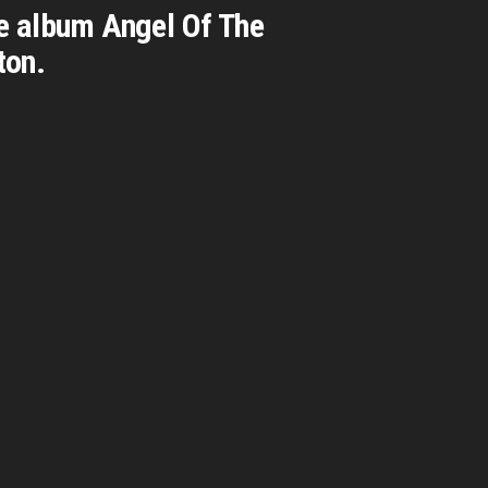
he album Angel Of The
ton.