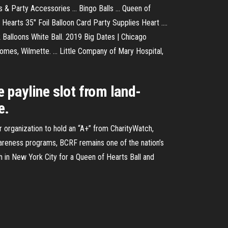
 & Party Accessories ... Bingo Balls ... Queen of
Hearts 35" Foil Balloon Card Party Supplies Heart ....
Balloons White Ball. 2019 Big Dates | Chicago
mes, Wilmette. ... Little Company of Mary Hospital,
e payline slot from land-
e.
r organization to hold an “A+” from CharityWatch,
awareness programs, BCRF remains one of the nation’s
h in New York City for a Queen of Hearts Ball and