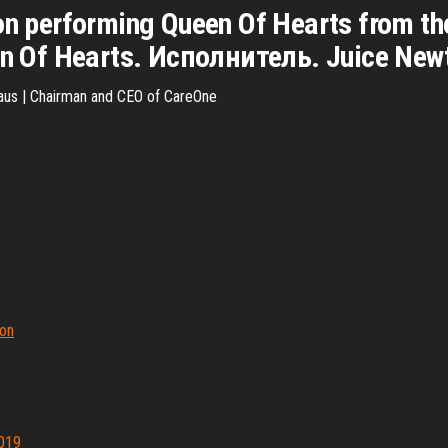
ton performing Queen Of Hearts from t
 Of Hearts. Исполнитель. Juice New
traus | Chairman and CEO of CareOne
ion
2019