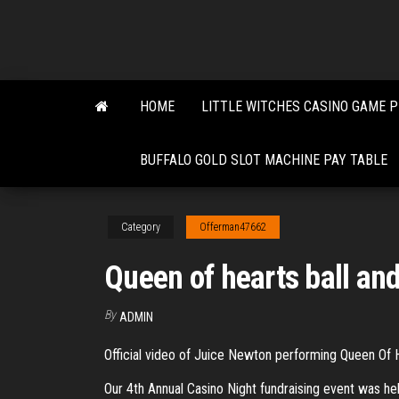
Skip
to
the
content
HOME
LITTLE WITCHES CASINO GAME P
BUFFALO GOLD SLOT MACHINE PAY TABLE
Category
Offerman47662
Queen of hearts ball and
By
ADMIN
Official video of Juice Newton performing Queen Of He
Our 4th Annual Casino Night fundraising event was h