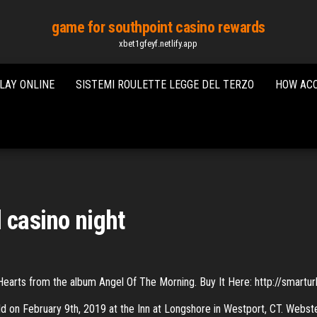
game for southpoint casino rewards
xbet1gfeyf.netlify.app
LAY ONLINE
SISTEMI ROULETTE LEGGE DEL TERZO
HOW ACC
 casino night
arts from the album Angel Of The Morning. Buy It Here: http://smarturl.it
eld on February 9th, 2019 at the Inn at Longshore in Westport, CT. Webs