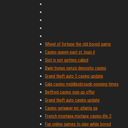
Wheel of fortune the old bored game
Casino queen east st. louis il
Slot is not getting called
Bwin bonus senza deposito casino
Grand theft auto 5 casino update
Gala casino middlesbrough opening times
Betfred casino sign up offer
Grand theft auto casino update
Casino getaway inc atlanta ga
French montana mixtape casino life 2
Fun online games to play while bored