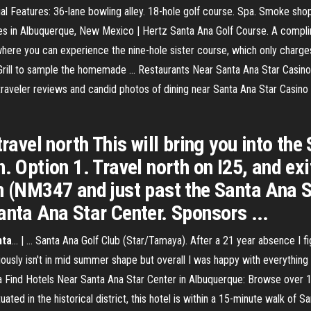
l Features: 36-lane bowling alley. 18-hole golf course. Spa. Smoke shop.
rses in Albuquerque, New Mexico | Hertz Santa Ana Golf Course. A compli
here you can experience the nine-hole sister course, which only charges a
Grill to sample the homemade ... Restaurants Near Santa Ana Star Casino 
 traveler reviews and candid photos of dining near Santa Ana Star Casin
travel north This will bring you into th
. Option 1. Travel north on I25, and ex
an (NM347 and just past the Santa Ana
anta Ana Star Center. Sponsors ...
nta
... | … Santa Ana Golf Club (Star/Tamaya). After a 21 year absence I 
sly isn't in mid summer shape but overall I was happy with everything on
a Find Hotels Near Santa Ana Star Center in Albuquerque: Browse over 1
ted in the historical district, this hotel is within a 15-minute walk of 