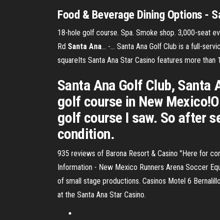
Food & Beverage Dining Options - S
18-hole golf course. Spa. Smoke shop. 3,000-seat eve
Rd
Santa
Ana
... -… Santa Ana Golf Club is a full-se
squareIts Santa Ana Star Casino features more than 
Santa Ana Golf Club, Santa An
golf course in New Mexico!Ou
golf course I saw. So after s
condition.
935 reviews of Barona Resort & Casino "Here for comp
Information - New Mexico Runners Arena Soccer
Equ
of small stage productions.
Casinos Motel 6 Bernali
at the Santa Ana Star Casino.