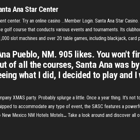
anta Ana Star Center
nt center. Try an online casino ...Member Login. Santa Ana Star Casino. 
rvice golf course that conducts various events and tournaments. Its club
1,000 slot machines and over 20 table games, including blackjack, card 
a Pueblo, NM. 905 likes. You won't find
t of all the courses, Santa Ana was by 
eeing what I did, I decided to play and
any XMAS party. Probably splurge a little. Once a year thing. It's not t
ipped to accommodate any type of event, the SASC features a powerfu
llo New Mexico NM Hotels Motels
…
Take a look around and discover all o