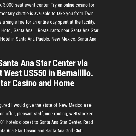
 3,000-seat event center. Try an online casino for
mentary shuttle is available to take you from Twin
 single fee for an entire day spent at the facility.
Hotel, Santa Ana ... Restaurants near Santa Ana Star
o Hotel in Santa Ana Pueblo, New Mexico. Santa Ana
e Santa Ana Star Center via
it West US550 in Bernalillo.
 Star Casino and Home
figured I would give the state of New Mexico a re-
 offer, pleasant staff, nice routing, well stocked
01 hotels closest to Santa Ana Star Center. Read
Santa Ana Star Casino and Santa Ana Golf Club.