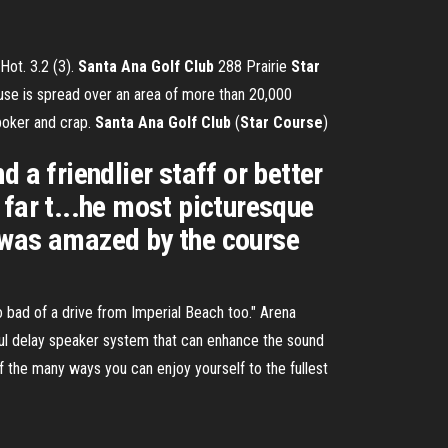
Hot. 3.2 (3).
Santa
Ana
Golf
Club
288 Prairie
Star
house is spread over an area of more than 20,000
poker and crap.
Santa
Ana
Golf
Club
(
Star
Course
)
 a friendlier staff or better
far t...he most picturesque
 I was amazed by the course
o bad of a drive from Imperial Beach too."
Arena
l delay speaker system that can enhance the sound
f the many ways you can enjoy yourself to the fullest