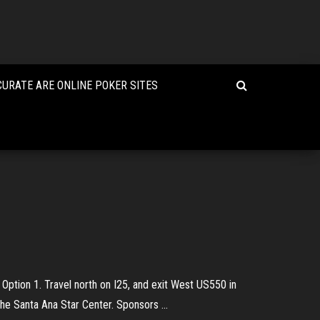
URATE ARE ONLINE POKER SITES
n. Option 1. Travel north on I25, and exit West US550 in
he Santa Ana Star Center. Sponsors ...