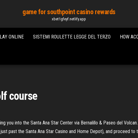
game for southpoint casino rewards
xbet1gfeyf.netlify.app
LAY ONLINE
SISTEMI ROULETTE LEGGE DEL TERZO
HOW ACC
lf course
 bring you into the Santa Ana Star Center via Bernalillo & Paseo del Volca
 just past the Santa Ana Star Casino and Home Depot), and proceed to t