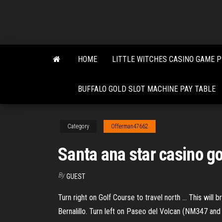
Skip
to
the
content
HOME
LITTLE WITCHES CASINO GAME P
BUFFALO GOLD SLOT MACHINE PAY TABLE
Category
Offerman47662
Santa ana star casino go
By
GUEST
Turn right on Golf Course to travel north ... This will
Bernalillo. Turn left on Paseo del Volcan (NM347 and