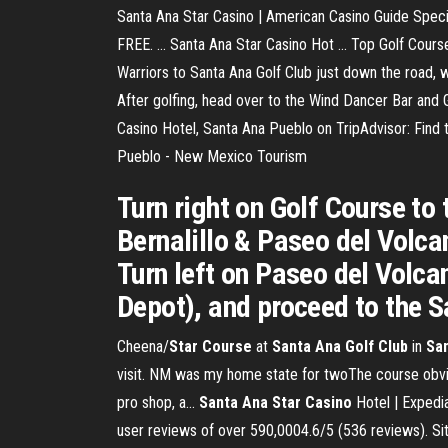
Santa Ana Star Casino | American Casino Guide Specia
FREE. ... Santa Ana Star Casino Hot ... Top Golf Cou
Warriors to Santa Ana Golf Club just down the road, w
After golfing, head over to the Wind Dancer Bar and 
Casino Hotel, Santa Ana Pueblo on TripAdvisor: Find
Pueblo - New Mexico Tourism
Turn right on Golf Course to 
Bernalillo & Paseo del Volcan
Turn left on Paseo del Volc
Depot), and proceed to the S
Cheena/
Star
Course
at
Santa
Ana
Golf
Club
in
Sa
visit. NM was my home state for twoThe course obviou
pro shop, a...
Santa
Ana
Star
Casino
Hotel | Expedi
user reviews of over 590,0004.6/5 (536 reviews). Situa