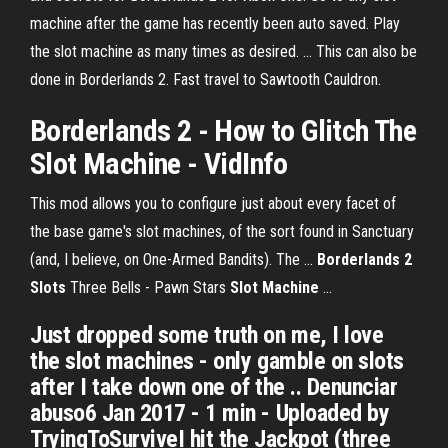
machine after the game has recently been auto saved. Play
the slot machine as many times as desired. ... This can also be
done in Borderlands 2. Fast travel to Sawtooth Cauldron.
Borderlands
2
- How to Glitch The
Slot
Machine
- VidInfo
This mod allows you to configure just about every facet of
the base game's slot machines, of the sort found in Sanctuary
(and, I believe, on One-Armed Bandits). The ...
Borderlands
2
Slots
Three Bells - Pawn Stars
Slot
Machine
...
Just dropped some truth on me, I love
the slot machines - only gamble on slots
after I take down one of the .. Denunciar
abuso6 Jan 2017 - 1 min - Uploaded by
TryingToSurviveI hit the Jackpot (three