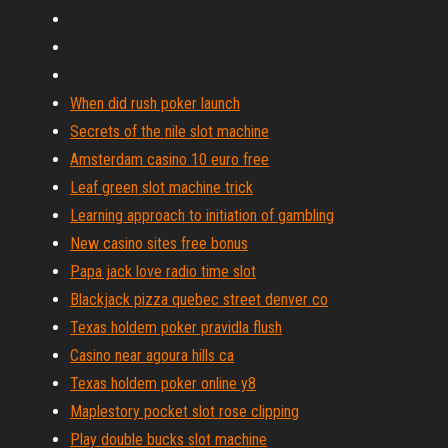
When did rush poker launch
Secrets of the nile slot machine
Amsterdam casino 10 euro free
Leaf green slot machine trick
Learning approach to initiation of gambling
New casino sites free bonus
Papa jack love radio time slot
Blackjack pizza quebec street denver co
Texas holdem poker pravidla flush
Casino near agoura hills ca
Texas holdem poker online y8
Maplestory pocket slot rose clipping
Play double bucks slot machine