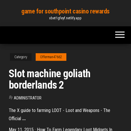
Skip
game for southpoint casino rewards
to
xbet1gfeyf.netlify.app
the
content
Category
Offerman47662
Slot machine goliath
borderlands 2
By
ADMINISTRATOR
The X guide to farming LOOT - Loot and Weapons - The
Official
...
May 11, 2015 · How To Farm Legendary Loot Midgets In