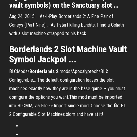
vault symbols) on the Sanctuary slot …
Aug 24, 2015 ... As-I-Play Borderlands 2: A Fine Pair of
Coneys (Part Nine) ... As I start killing bandits, I find a Goliath
with a slot machine strapped to his back.
Borderlands
2
Slot
Machine
Vault
Symbol Jackpot ...
BLCMods/
Borderlands
2
mods/Apocalyptech/BL
2
Configurable… The default configuration leaves the slot
machines exactly how they are in the base game -- you must
configure the options you want.This mod must be imported
into BLCMM, via File -> Import single mod. Choose the file BL
2 Configurable Slot Machines.blcm and have at it!