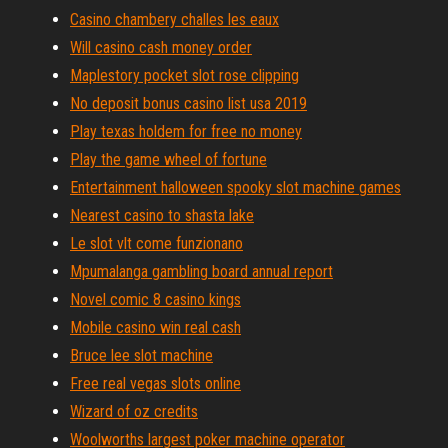
Casino chambery challes les eaux
Will casino cash money order
Maplestory pocket slot rose clipping
No deposit bonus casino list usa 2019
Play texas holdem for free no money
Play the game wheel of fortune
Entertainment halloween spooky slot machine games
Nearest casino to shasta lake
Le slot vlt come funzionano
Mpumalanga gambling board annual report
Novel comic 8 casino kings
Mobile casino win real cash
Bruce lee slot machine
Free real vegas slots online
Wizard of oz credits
Woolworths largest poker machine operator