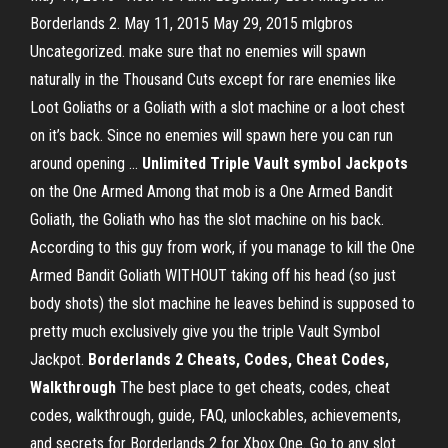
Borderlands 2. May 11, 2015 May 29, 2015 mlgbros
Uncategorized. make sure that no enemies will spawn
naturally in the Thousand Cuts except for rare enemies like
Loot Goliaths or a Goliath with a slot machine or a loot chest
on it’s back. Since no enemies will spawn here you can run
around opening ...
Unlimited Triple Vault symbol Jackpots
on the One Armed Among that mob is a One Armed Bandit
Goliath, the Goliath who has the slot machine on his back.
According to this guy from work, if you manage to kill the One
Armed Bandit Goliath WITHOUT taking off his head (so just
body shots) the slot machine he leaves behind is supposed to
pretty much exclusively give you the triple Vault Symbol
Jackpot.
Borderlands 2 Cheats, Codes, Cheat Codes,
Walkthrough
The best place to get cheats, codes, cheat
codes, walkthrough, guide, FAQ, unlockables, achievements,
and secrets for Borderlands 2 for Xbox One. Go to any slot