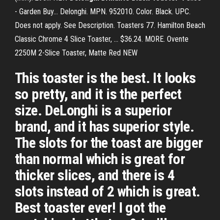
- Garden Buy… Delonghi. MPN. 952010. Color. Black. UPC.
Does not apply. See Description. Toasters 77. Hamilton Beach
Classic Chrome 4 Slice Toaster, ... $36.24. MORE. Ovente
2250M 2-Slice Toaster, Matte Red NEW
This toaster is the best. It looks
so pretty, and it is the perfect
size. DeLonghi is a superior
brand, and it has superior style.
The slots for the toast are bigger
than normal which is great for
thicker slices, and there is 4
slots instead of 2 which is great.
Best toaster ever! I got the