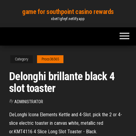
Skip
game for southpoint casino rewards
to
xbet1gfeyf.netlify.app
the
content
Category
Proco36565
Delonghi brillante black 4
slot toaster
By
ADMINISTRATOR
DeLonghi Icona Elements Kettle and 4-Slot. pick the 2 or 4-
slice electric toaster in canvas white, metallic red
or.KMT4116 4 Slice Long Slot Toaster - Black.