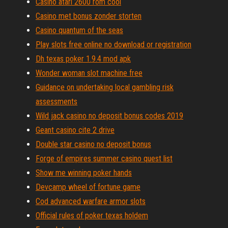
Casino atari 2600 rom cool
Casino met bonus zonder storten
Casino quantum of the seas
Play slots free online no download or registration
Dh texas poker 1.9.4 mod apk
Wonder woman slot machine free
Guidance on undertaking local gambling risk
assessments
Wild jack casino no deposit bonus codes 2019
Geant casino cite 2 drive
Double star casino no deposit bonus
Forge of empires summer casino quest list
Show me winning poker hands
Devcamp wheel of fortune game
Cod advanced warfare armor slots
Official rules of poker texas holdem