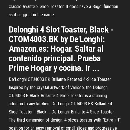
Classic Avante 2 Slice Toaster. It does have a Bagel function
as it suggest in the name.
Delonghi 4 Slot Toaster, Black -
CTOM4003.BK by De'Longhi:
Amazon.es: Hogar. Saltar al
contenido principal. Prueba
Prime Hogar y cocina. Ir ...
De'Longhi CTJ4003.BK Brillante Faceted 4-Slice Toaster
Inspired by the crystal artwork of Varisco, the Delonghi
CTJ4003.B Black Brillante 4 Slice Toaster is a stunning
addition to any kitchen. De Longhi CTJ4003.BK Brillante 4
Slice Toaster - Black ... De Longhi Brillante 4 Slice Toaster.
The third dimension of design. 4 slices toaster with “Extra-lift”
position for an easy removal of small slices and progressive