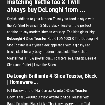
matching kettle too & I will
always buy DeLonghi from ...
Stylish addition to your kitchen Toast your food in style with
the VonShef Premium 2 Slice Black Toaster - the perfect
addition to any modern kitchen worktop. The high gloss, high
DeLonghi
4
Slice
Toaster
Red CTOM4003.R
The DeLonghi 4
Slot Toaster is a stylish sleek appliance with a glossy red
finish, ideal for any busy modern household. The 4 slice
toaster has a 1.8W power gua...
Toasters sale, Cheap Deals &
Clearance Outlet | Love the Sales
De'Longhi
Brilliante
4
-Slice
Toaster
,
Black
| Homeware ...
Full Review of the T-fal Classic Avante 2-Slice
Toaster
|
Doovi
T-fal 8746002 Classic Avante 2-Slice Toaster with
Bagel Function, Black Link - This is my review of the Tfal