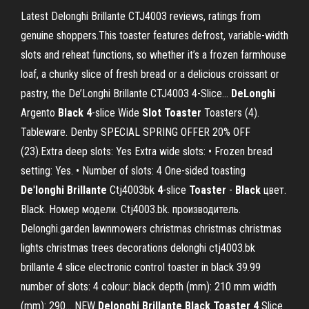
Latest Delonghi Brillante CTJ4003 reviews, ratings from
genuine shoppers.This toaster features defrost, variable-width
slots and reheat functions, so whether it’s a frozen farmhouse
loaf, a chunky slice of fresh bread or a delicious croissant or
pastry, the De’Longhi Brillante CTJ4003 4-Slice...
DeLonghi
Argento
Black
4
-slice Wide
Slot
Toaster
Toasters (4).
Tableware. Denby SPECIAL SPRING OFFER 20% OFF
(23).Extra deep slots: Yes Extra wide slots: • Frozen bread
setting: Yes. • Number of slots: 4 One-sided toasting
De
'
longhi
Brillante
Ctj4003bk
4
-slice
Toaster
-
Black
цвет.
Black. Номер модели. Ctj4003.bk. производитель.
Delonghi.garden lawnmowers christmas christmas christmas
lights christmas trees decorations delonghi ctj4003.bk
brillante 4 slice electronic control toaster in black 39.99
number of slots: 4 colour: black depth (mm): 210 mm width
(mm): 290... NEW
Delonghi
Brillante
Black
Toaster
4
Slice