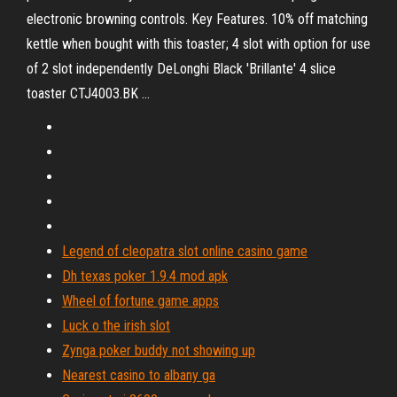
electronic browning controls. Key Features. 10% off matching
kettle when bought with this toaster; 4 slot with option for use
of 2 slot independently DeLonghi Black 'Brillante' 4 slice
toaster CTJ4003.BK ...
Legend of cleopatra slot online casino game
Dh texas poker 1.9.4 mod apk
Wheel of fortune game apps
Luck o the irish slot
Zynga poker buddy not showing up
Nearest casino to albany ga