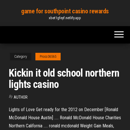
Skip
game for southpoint casino rewards
to
xbet1gfeyf.netlify.app
the
content
Category
Proco36565
Kickin it old school northern
lights casino
By
AUTHOR
Lights of Love Get ready for the 2012 on December [Ronald
McDonald House Austin] ..... Ronald McDonald House Charities
Northern California ..... ronald mcdonald Weight Gain Meals,