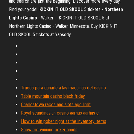
and search are just the beginning. Discover more every day.
Find your yodel.
KICKIN IT OLD SKOOL
5 tickets -
Northern
Lights Casino
- Walker ... KICKIN IT OLD SKOOL 5 at
Northern Lights Casino - Walker, Minnesota. Buy KICKIN IT
OLD SKOOL 5 tickets at Yapsody.
Trucos para ganarle a las maquinas del casino
Table mountain casino black friday
Charlestown races and slots age limit
Royal scandinavian casino aarhus aarhus c
How to win poker night at the inventory items
Show me winning poker hands