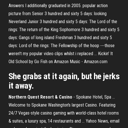
Answers I additionally graduated in 2005. popular action
picture from Senior 3 hundred and sixty 5 days: looking
Neverland Junior 3 hundred and sixty 5 days: The Lord of the
rings: The return of the King Sophomore 3 hundred and sixty 5
days: Gangs of long island Freshman 3 hundred and sixty 5
days: Lord of the rings: The Fellowship of the hoop ---those
weren't my popular video clips whilst i replaced ... Kickin' It
Old School by Go Fish on Amazon Music - Amazon.com
She grabs at it again, but he jerks
it away.
Northern Quest Resort & Casino
- Spokane Hotel, Spa ...
Welcome to Spokane Washington's largest Casino. Featuring
24/7 Vegas-style casino gaming with world-class hotel rooms
& suites, a luxury spa, 14 restaurants and ... Yahoo News, email