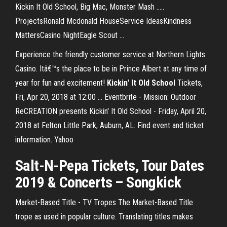
Kickin It Old School, Big Mac, Monster Mash .....
ProjectsRonald Mcdonald HouseService IdeasKindness
MattersCasino NightEagle Scout ...
Experience the friendly customer service at Northern Lights
Casino. Itâ€™s the place to be in Prince Albert at any time of
year for fun and excitement!
Kickin
'
It Old
School
Tickets,
Fri, Apr 20, 2018 at 12:00 ... Eventbrite - Mission: Outdoor
ReCREATION presents Kickin' It Old School - Friday, April 20,
2018 at Felton Little Park, Auburn, AL. Find event and ticket
information. Yahoo
Salt-N-Pepa Tickets, Tour Dates
2019 & Concerts – Songkick
Market-Based Title - TV Tropes
The Market-Based Title
trope as used in popular culture. Translating titles makes