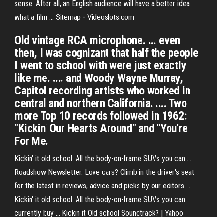
sense. After all, an English audience will have a better idea
what a film …
Sitemap - Videoslots.com
Old vintage RCA microphone. ... even
then, I was cognizant that half the people
I went to school with were just exactly
like me. .... and Woody Wayne Murray,
Capitol recording artists who worked in
central and northern California. .... Two
more Top 10 records followed in 1962:
"Kickin' Our Hearts Around" and "You're
For Me.
Kickin' it old school: All the body-on-frame SUVs you can ...
Roadshow Newsletter. Love cars? Climb in the driver's seat
for the latest in reviews, advice and picks by our editors. ...
Kickin' it old school: All the body-on-frame SUVs you can
currently buy ... Kickin it Old school Soundtrack? | Yahoo