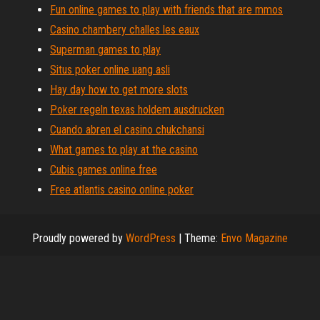
Fun online games to play with friends that are mmos
Casino chambery challes les eaux
Superman games to play
Situs poker online uang asli
Hay day how to get more slots
Poker regeln texas holdem ausdrucken
Cuando abren el casino chukchansi
What games to play at the casino
Cubis games online free
Free atlantis casino online poker
Proudly powered by
WordPress
|
Theme:
Envo Magazine